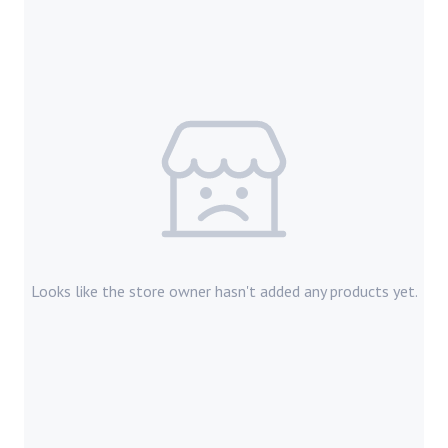
Looks like the store owner hasn't added any products yet.