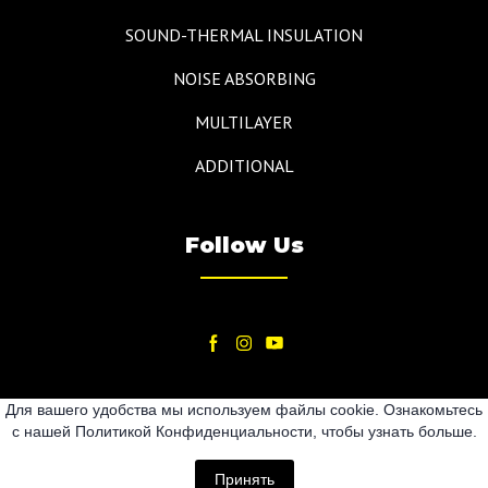
SOUND-THERMAL INSULATION
NOISE ABSORBING
MULTILAYER
ADDITIONAL
Follow Us
Для вашего удобства мы используем файлы cookie. Ознакомьтесь
с нашей Политикой Конфиденциальности, чтобы узнать больше.
2024
Принять
All rights Reserved