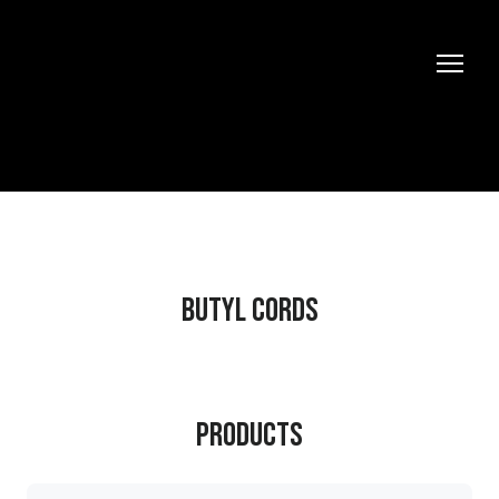
BUTYL CORDS
Products