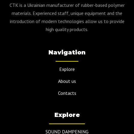
CTK is a Ukrainian manufacturer of rubber-based polymer
materials. Experienced staff, unique equipment and the
introduction of modern technologies allow us to provide
high quality products.
Navigation
Explore
About us
Contacts
Explore
SOUND DAMPENING