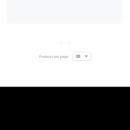
Products per page::