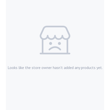
Looks like the store owner hasn't added any products yet.