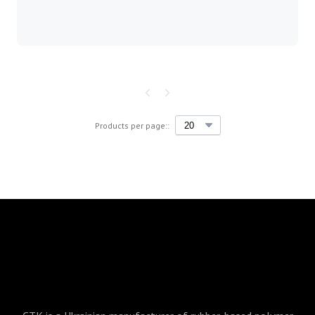
Products per page::