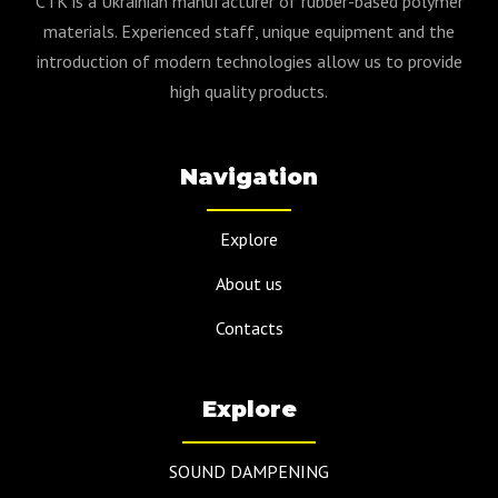
CTK is a Ukrainian manufacturer of rubber-based polymer
materials. Experienced staff, unique equipment and the
introduction of modern technologies allow us to provide
high quality products.
Navigation
Explore
About us
Contacts
Explore
SOUND DAMPENING