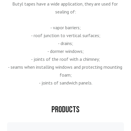
Butyl tapes have a wide application, they are used for 
sealing of:

- vapor barriers;

- roof junction to vertical surfaces;

- drains;

- dormer windows;

- joints of the roof with a chimney;

- seams when installing windows and protecting mounting 
foam;

- joints of sandwich panels.
Products