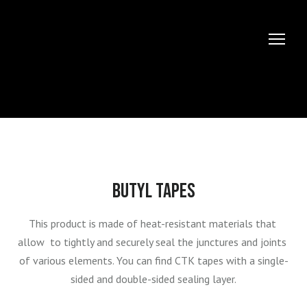
BUTYL TAPES
This product is made of heat-resistant materials that 
allow  to tightly and securely seal the junctures and joints 
of various elements. You can find СТК tapes with a single-
sided and double-sided sealing layer.
