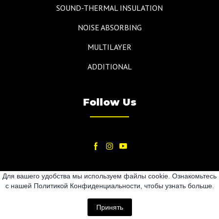
SOUND-THERMAL INSULATION
NOISE ABSORBING
MULTILAYER
ADDITIONAL
Follow Us
Для вашего удобства мы используем файлы cookie. Ознакомьтесь
с нашей Политикой Конфиденциальности, чтобы узнать больше.
2024
Принять
All rights Reserved