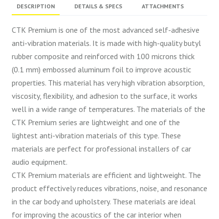
DESCRIPTION
DETAILS & SPECS
ATTACHMENTS
CTK Premium is one of the most advanced self-adhesive
anti-vibration materials. It is made with high-quality butyl
rubber composite and reinforced with 100 microns thick
(0.1 mm) embossed aluminum foil to improve acoustic
properties. This material has very high vibration absorption,
viscosity, flexibility, and adhesion to the surface, it works
well in a wide range of temperatures. The materials of the
CTK Premium series are lightweight and one of the
lightest anti-vibration materials of this type. These
materials are perfect for professional installers of car
audio equipment.
CTK Premium materials are efficient and lightweight. The
product effectively reduces vibrations, noise, and resonance
in the car body and upholstery. These materials are ideal
for improving the acoustics of the car interior when