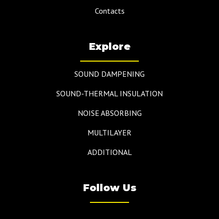
Contacts
Explore
SOUND DAMPENING
SOUND-THERMAL INSULATION
NOISE ABSORBING
MULTILAYER
ADDITIONAL
Follow Us