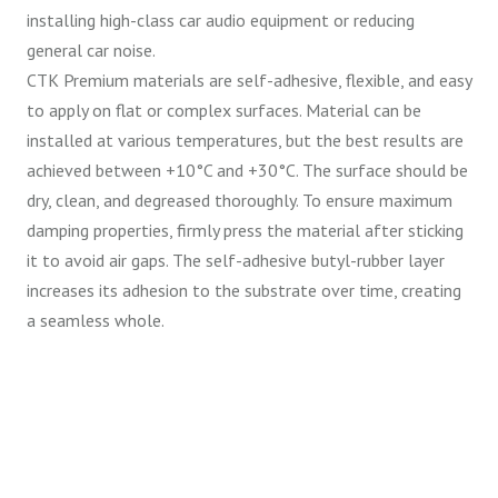
installing high-class car audio equipment or reducing
general car noise.
CTK Premium materials are self-adhesive, flexible, and easy
to apply on flat or complex surfaces. Material can be
installed at various temperatures, but the best results are
achieved between +10°C and +30°C. The surface should be
dry, clean, and degreased thoroughly. To ensure maximum
damping properties, firmly press the material after sticking
it to avoid air gaps. The self-adhesive butyl-rubber layer
increases its adhesion to the substrate over time, creating
a seamless whole.