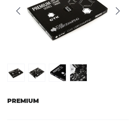
PREMIUM