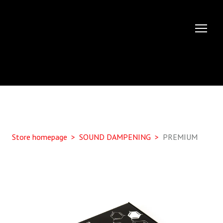
Store homepage
SOUND DAMPENING
PREMIUM