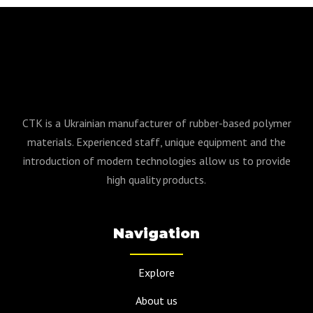
CTK is a Ukrainian manufacturer of rubber-based polymer
materials. Experienced staff, unique equipment and the
introduction of modern technologies allow us to provide
high quality products.
Navigation
Explore
About us