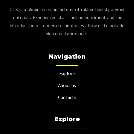
CTK is a Ukrainian manufacturer of rubber-based polymer
materials. Experienced staff, unique equipment and the
introduction of modern technologies allow us to provide
high quality products.
Navigation
Explore
About us
Contacts
Explore