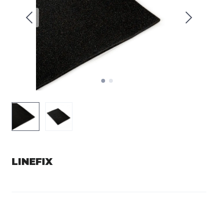
LINEFIX