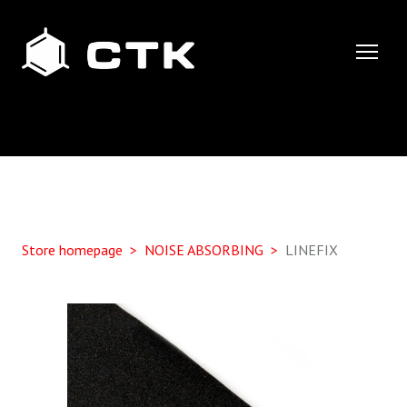
Store homepage
NOISE ABSORBING
LINEFIX