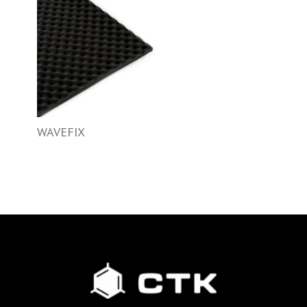
WAVEFIX