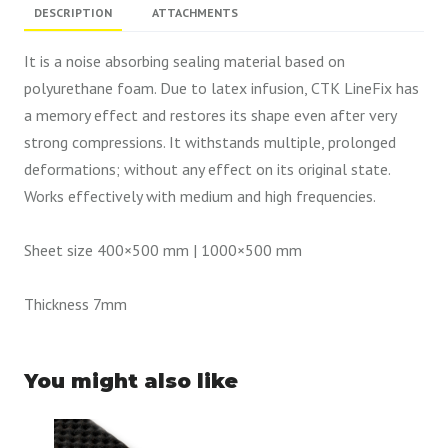
DESCRIPTION
ATTACHMENTS
It is a noise absorbing sealing material based on
polyurethane foam. Due to latex infusion, CTK LineFix has
a memory effect and restores its shape even after very
strong compressions. It withstands multiple, prolonged
deformations; without any effect on its original state.
Works effectively with medium and high frequencies.
Sheet size 400×500 mm | 1000×500 mm
Thickness 7mm
You might also like