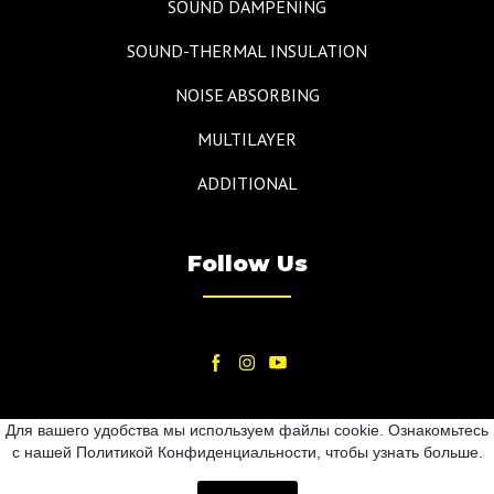
SOUND DAMPENING
SOUND-THERMAL INSULATION
NOISE ABSORBING
MULTILAYER
ADDITIONAL
Follow Us
Для вашего удобства мы используем файлы cookie. Ознакомьтесь
с нашей Политикой Конфиденциальности, чтобы узнать больше.
2024