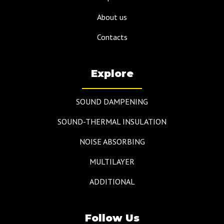
About us
Contacts
Explore
SOUND DAMPENING
SOUND-THERMAL INSULATION
NOISE ABSORBING
MULTILAYER
ADDITIONAL
Follow Us