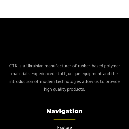
CTK is a Ukrainian manufacturer of rubber-based polymer
materials. Experienced staff, unique equipment and the
introduction of modern technologies allow us to provide
high quality products.
Navigation
Explore