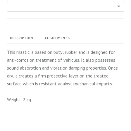
DESCRIPTION
ATTACHMENTS
This mastic is based on butyl rubber and is designed for
anti-corrosion treatment of vehicles. It also possesses
sound absorption and vibration damping properties. Once
dry, it creates a firm protective layer on the treated
surface which is resistant against mechanical impacts.
Weight: 2 kg