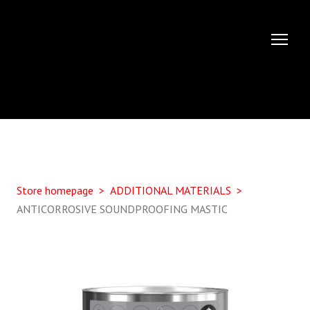
Store homepage
ADDITIONAL MATERIALS
ANTICORROSIVE SOUNDPROOFING MASTIC