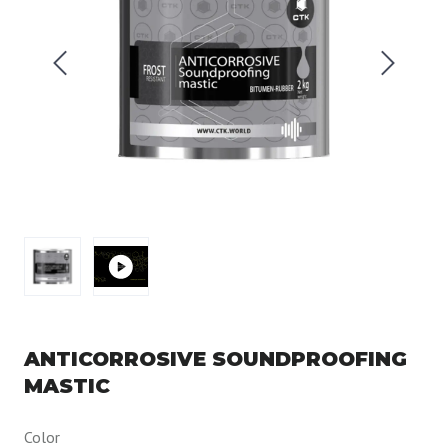
ANTICORROSIVE SOUNDPROOFING
MASTIC
Color