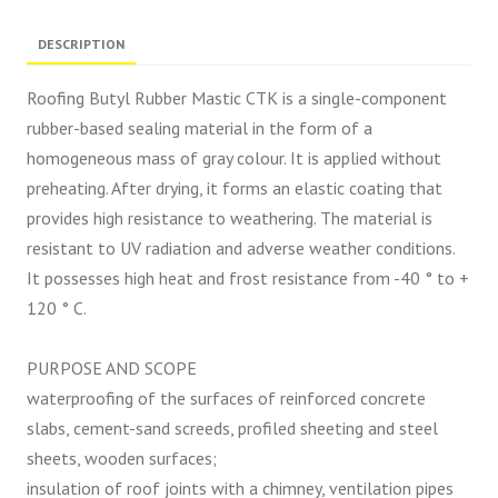
DESCRIPTION
Roofing Butyl Rubber Mastic CTK is a single-component
rubber-based sealing material in the form of a
homogeneous mass of gray colour. It is applied without
preheating. After drying, it forms an elastic coating that
provides high resistance to weathering. The material is
resistant to UV radiation and adverse weather conditions.
It possesses high heat and frost resistance from -40 ° to +
120 ° C.
PURPOSE AND SCOPE
waterproofing of the surfaces of reinforced concrete
slabs, cement-sand screeds, profiled sheeting and steel
sheets, wooden surfaces;
insulation of roof joints with a chimney, ventilation pipes