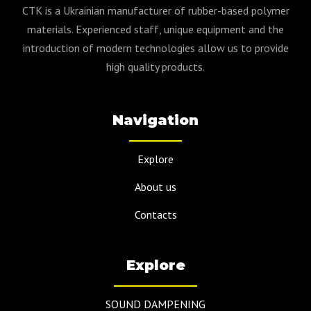
CTK is a Ukrainian manufacturer of rubber-based polymer
materials. Experienced staff, unique equipment and the
introduction of modern technologies allow us to provide
high quality products.
Navigation
Explore
About us
Contacts
Explore
SOUND DAMPENING