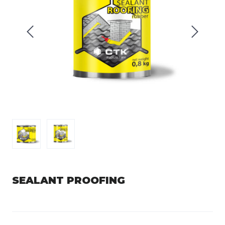
SEALANT PROOFING