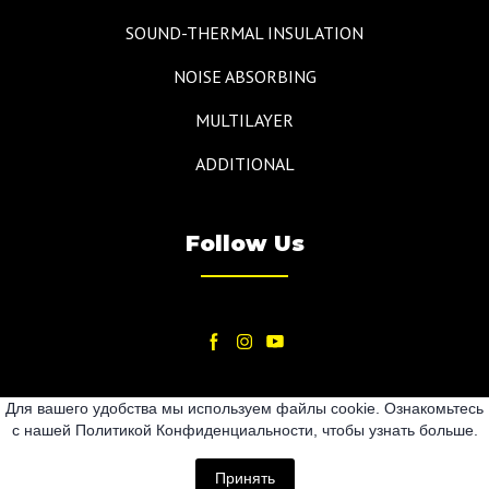
SOUND-THERMAL INSULATION
NOISE ABSORBING
MULTILAYER
ADDITIONAL
Follow Us
Для вашего удобства мы используем файлы cookie. Ознакомьтесь
с нашей Политикой Конфиденциальности, чтобы узнать больше.
2024
Принять
All rights Reserved