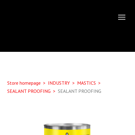
Store homepage
INDUSTRY
MASTICS
SEALANT PROOFING
SEALANT PROOFING