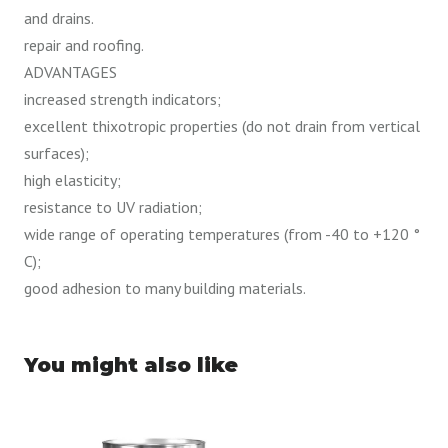
and drains.
repair and roofing.
ADVANTAGES
increased strength indicators;
excellent thixotropic properties (do not drain from vertical
surfaces);
high elasticity;
resistance to UV radiation;
wide range of operating temperatures (from -40 to +120 °
C);
good adhesion to many building materials.
You might also like