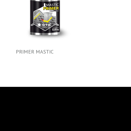
PRIMER MASTIC