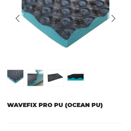
WAVEFIX PRO PU (OCEAN PU)