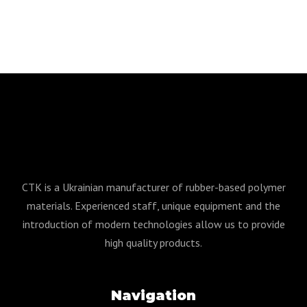
CTK is a Ukrainian manufacturer of rubber-based polymer
materials. Experienced staff, unique equipment and the
introduction of modern technologies allow us to provide
high quality products.
Navigation