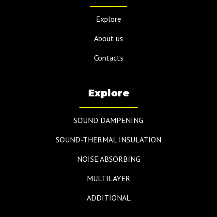
Explore
About us
Contacts
Explore
SOUND DAMPENING
SOUND-THERMAL INSULATION
NOISE ABSORBING
MULTILAYER
ADDITIONAL