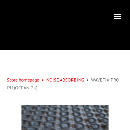
Store homepage
NOISE ABSORBING
WAVEFIX PRO
PU (OCEAN PU)