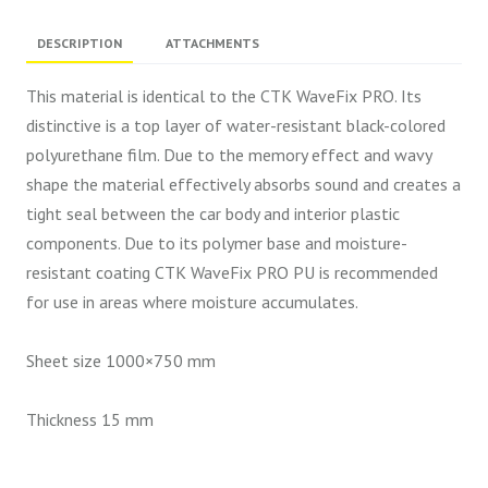
DESCRIPTION
ATTACHMENTS
This material is identical to the CTK WaveFix PRO. Its
distinctive is a top layer of water-resistant black-colored
polyurethane film. Due to the memory effect and wavy
shape the material effectively absorbs sound and creates a
tight seal between the car body and interior plastic
components. Due to its polymer base and moisture-
resistant coating CTK WaveFix PRO PU is recommended
for use in areas where moisture accumulates.
Sheet size 1000×750 mm
Thickness 15 mm